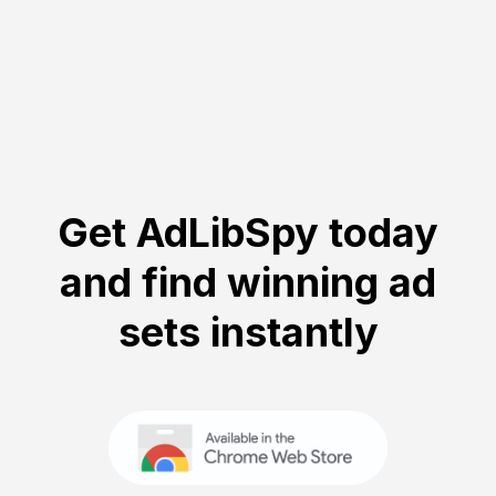
Get AdLibSpy today
and find winning ad
sets instantly