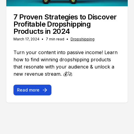
7 Proven Strategies to Discover
Profitable Dropshipping
Products in 2024
March 17, 2024
•
7 min read
•
Dropshipping
Turn your content into passive income! Learn
how to find winning dropshipping products
that resonate with your audience & unlock a
new revenue stream. 💰🚀
Read more