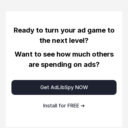
Ready to turn your ad game to
the next level?
Want to see how much others
are spending on ads?
Get AdLibSpy NOW
Install for FREE ➔