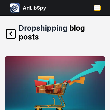
AdLibSpy
Open 
Dropshipping
blog
posts